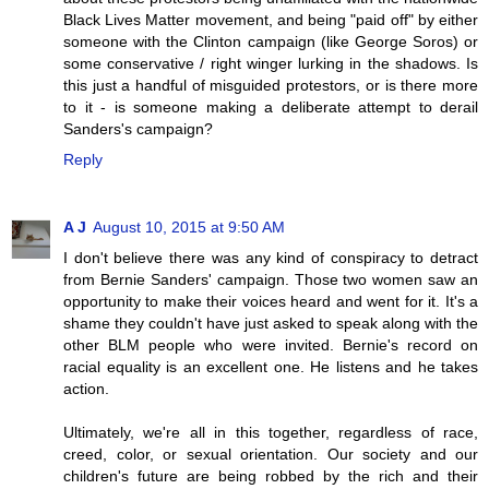
Black Lives Matter movement, and being "paid off" by either
someone with the Clinton campaign (like George Soros) or
some conservative / right winger lurking in the shadows. Is
this just a handful of misguided protestors, or is there more
to it - is someone making a deliberate attempt to derail
Sanders's campaign?
Reply
A J
August 10, 2015 at 9:50 AM
I don't believe there was any kind of conspiracy to detract
from Bernie Sanders' campaign. Those two women saw an
opportunity to make their voices heard and went for it. It's a
shame they couldn't have just asked to speak along with the
other BLM people who were invited. Bernie's record on
racial equality is an excellent one. He listens and he takes
action.
Ultimately, we're all in this together, regardless of race,
creed, color, or sexual orientation. Our society and our
children's future are being robbed by the rich and their