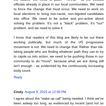
officials already in place in our local communities. We need
to force the change that must occur. We need to work on
local elections to bring non-racist, non-bigoted candidates
into office. We need to be active and pro-active about
solving the problem. It's not a "black" problem, it's *our*
problem, and we need to solve it.
I know that readers of this blog are likely to be out there
working politically, but much of the US progressive
movement is not. We need to change that. Rather than tsk-
tsking people who are finding whatever path they can to try
to cajole us into action, we need to be pushing those in our
community to do *more*, because what we are doing still
isn't enough - as evidenced by the continuously increasing
body count.
Reply
Cindy
August 9, 2015 at 12:06 PM
I agree about the "wake up call" being needed. I think we've
been asleep too long, as evidenced by recent (and not so