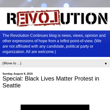
The Revolution Continues blog is news, views, opinion and
other expressions of hope from a leftist point-of-view. (We
are not affiliated with any candidate, political party or
organization. All are welcome.)
▼
Sunday, August 9, 2015
Special: Black Lives Matter Protest in
Seattle