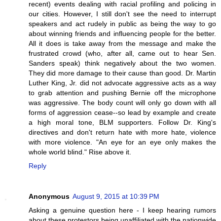
recent) events dealing with racial profiling and policing in
our cities. However, I still don't see the need to interrupt
speakers and act rudely in public as being the way to go
about winning friends and influencing people for the better.
All it does is take away from the message and make the
frustrated crowd (who, after all, came out to hear Sen.
Sanders speak) think negatively about the two women.
They did more damage to their cause than good. Dr. Martin
Luther King, Jr. did not advocate aggressive acts as a way
to grab attention and pushing Bernie off the microphone
was aggressive. The body count will only go down with all
forms of aggression cease--so lead by example and create
a high moral tone, BLM supporters. Follow Dr. King's
directives and don't return hate with more hate, violence
with more violence. "An eye for an eye only makes the
whole world blind." Rise above it.
Reply
Anonymous
August 9, 2015 at 10:39 PM
Asking a genuine question here - I keep hearing rumors
about these protestors being unaffiliated with the nationwide