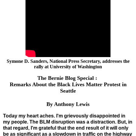
Symone D. Sanders, National Press Secretary, addresses the
rally at University of Washington
The Bernie Blog Special :
Remarks About the Black Lives Matter Protest in
Seattle
By Anthony Lewis
Today my heart aches. I'm grievously disappointed in
my people. The BLM disruption was a distraction. But, in
that regard, I'm grateful that the end result of it will only
be as significant as a slowdown in traffic on the highway