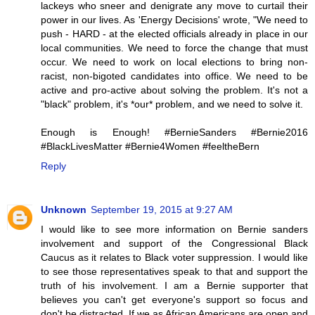
lackeys who sneer and denigrate any move to curtail their
power in our lives. As 'Energy Decisions' wrote, "We need to
push - HARD - at the elected officials already in place in our
local communities. We need to force the change that must
occur. We need to work on local elections to bring non-
racist, non-bigoted candidates into office. We need to be
active and pro-active about solving the problem. It's not a
"black" problem, it's *our* problem, and we need to solve it.
Enough is Enough! #BernieSanders #Bernie2016
#BlackLivesMatter #Bernie4Women #feeltheBern
Reply
Unknown
September 19, 2015 at 9:27 AM
I would like to see more information on Bernie sanders
involvement and support of the Congressional Black
Caucus as it relates to Black voter suppression. I would like
to see those representatives speak to that and support the
truth of his involvement. I am a Bernie supporter that
believes you can't get everyone's support so focus and
don't be distracted. If we as African Americans are open and