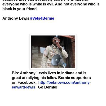
everyone who is white is evil. And not everyone who is
black is your friend.
Anthony Lewis
‪#‎
Vets4Bernie
Bio: Anthony Lewis lives in Indiana and is
great at rallying his fellow Bernie supporters
on Facebook.
http://beknown.com/anthony-
edward-lewis
Go Bernie!