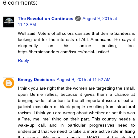
6 comments:
The Revolution Continues
August 9, 2015 at
11:13 AM
Well said! Voters of all colors can see that Bernie Sanders is
looking out for the interests of ALL Americans. He says it
eloquently on his online posting, too:
https://berniesanders.com/issues/racial-justice/
Reply
Energy Decisions
August 9, 2015 at 11:52 AM
I think you are right that the women are targetting the small,
open Bernie rallies, because it gives them a chance at
bringing wider attention to the all-important issue of extra-
judicial execution of black people resulting from structural
racism. I think you are wrong about whether or not this was
a "me, me, me" thing on their part. This country needs a
wake-up call, and in particular progressives need to
understand that we need to take a more active role in fixing
the issues. We need to push - HARD - at the elected