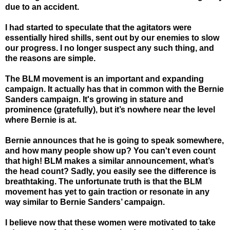
due to an accident.
I had started to speculate that the agitators were
essentially hired shills, sent out by our enemies to slow
our progress. I no longer suspect any such thing, and
the reasons are simple.
The BLM movement is an important and expand
ing
campaign. It actually has that in common with the Bernie
Sanders campaign. It's growing in stature and
prominence (gratefully), but it’s nowhere near the level
where Bernie is at.
Bernie announces that he is going to speak somewhere,
and how many people show up? You can't even count
that high! BLM makes a similar announcement, what’s
the head count? Sadly, you easily see the difference is
breathtaking. The unfortunate truth is that the BLM
movement has yet to gain traction or resonate in any
way similar to Bernie Sanders’ campaign.
I believe now that these women were motivated to take