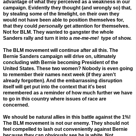
advantage of what they perceived as a weakness in our
campaign. Evidently they thought (and wrongly so) that,
by stealing some of the limelight, on their own they
would not have been able to position themselves for,
that they could
personally
get attention for themselves.
Not for BLM. They wanted to gangster the whole
Sanders rally and turn it into a
me-me-me!
type of show.
The BLM movement will continue after all this. The
Bernie Sanders campaign will drive on, ultimately
concluding with Bernie becoming President of the
United States. These two women? Nobody is even going
to remember their names next week (if they aren't
already forgotten). And the embarrassing disruption
itself will get put into the context that it's best
remembered as a reminder of how much further we have
to go in this country where issues of race are
concerned.
We should be natural allies in this battle against the 1%!
The BLM movement is not our enemy. They should not
feel compelled to lash out conveniently against Bernie
because they can obviously see he is white. Not