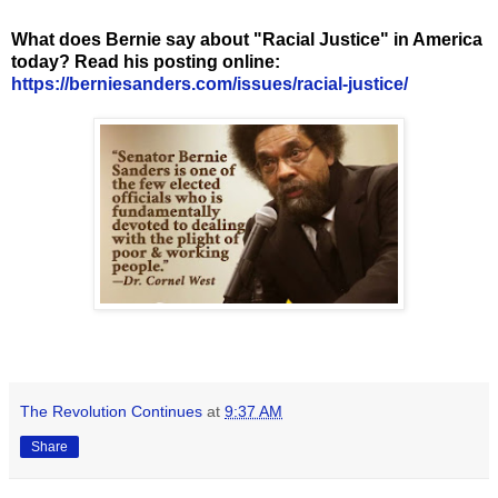
What does Bernie say about "Racial Justice" in America
today? Read his posting online:
https://berniesanders.com/issues/racial-justice/
The Revolution Continues
at
9:37 AM
Share