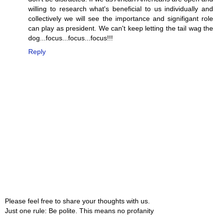
willing to research what's beneficial to us individually and
collectively we will see the importance and signifigant role
can play as president. We can't keep letting the tail wag the
dog...focus...focus...focus!!!
Reply
Please feel free to share your thoughts with us.
Just one rule: Be polite. This means no profanity